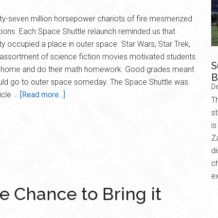
rty-seven million horsepower chariots of fire mesmerized
ions. Each Space Shuttle relaunch reminded us that
y occupied a place in outer space. Star Wars, Star Trek,
assortment of science fiction movies motivated students
S
y home and do their math homework. Good grades meant
B
uld go to outer space someday. The Space Shuttle was
D
about
icle …
[Read more...]
Th
Website
s
Relaunch
is
Z
d
ch
e
e Chance to Bring it