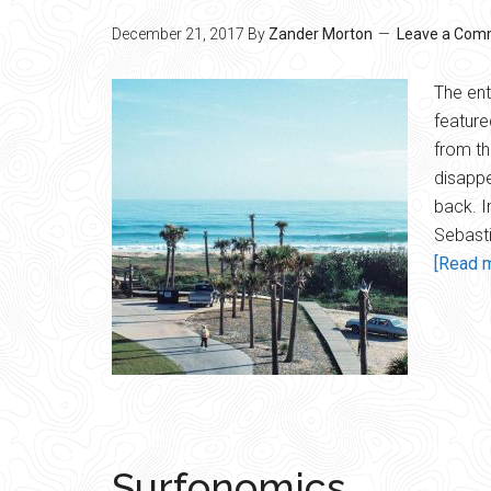
December 21, 2017
By
Zander Morton
Leave a Com
The ent
feature
from th
disappe
back. I
Sebasti
[Read m
Surfonomics