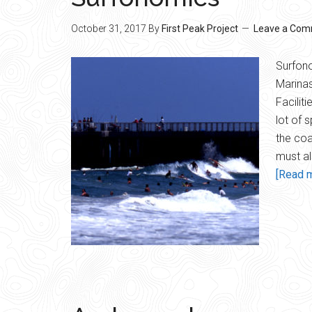
October 31, 2017
By
First Peak Project
Leave a Co
Surfono
Marinas
Facilit
lot of 
the coa
must a
[Read m