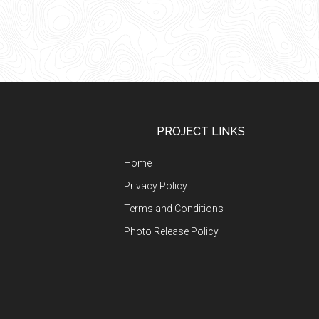
Footer
PROJECT LINKS
Home
Privacy Policy
Terms and Conditions
Photo Release Policy