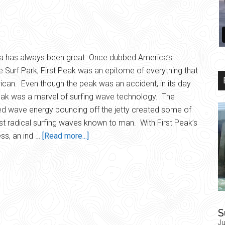
a has always been great. Once dubbed America’s
e Surf Park, First Peak was an epitome of everything that
ican. Even though the peak was an accident, in its day
eak was a marvel of surfing wave technology. The
ed wave energy bouncing off the jetty created some of
t radical surfing waves known to man. With First Peak’s
about
ss, an ind …
[Read more...]
Patriotic
Peak
S
Ju