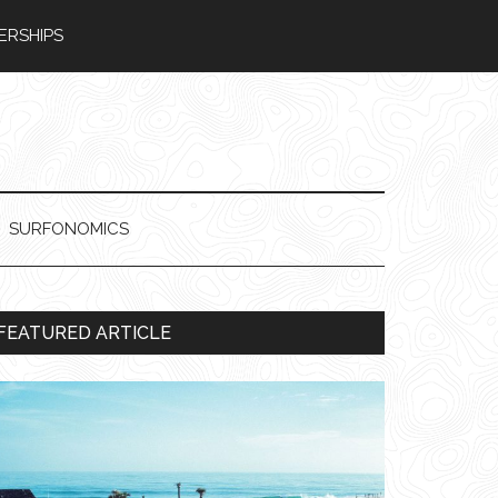
ERSHIPS
SURFONOMICS
Primary
FEATURED ARTICLE
Sidebar