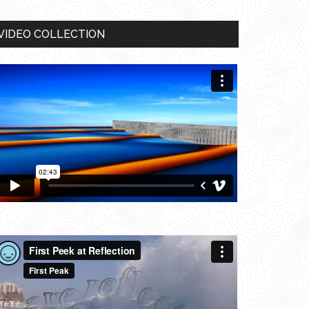
VIDEO COLLECTION