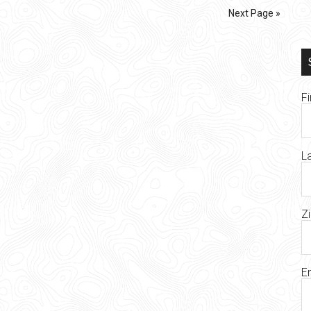
Next Page »
F
L
Z
E