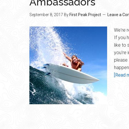
Ambassadors
September 8, 2017
By
First Peak Project
Leave a C
We're r
If you 
like to
you're i
please 
happen!
[Read m