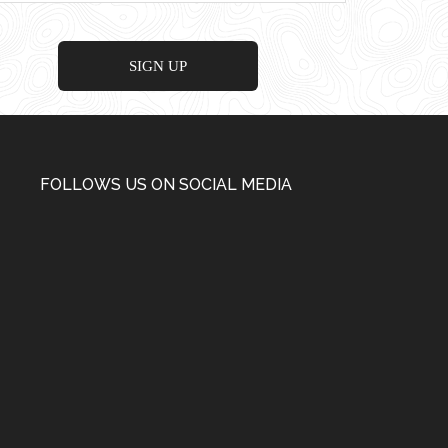
FOLLOWS US ON SOCIAL MEDIA