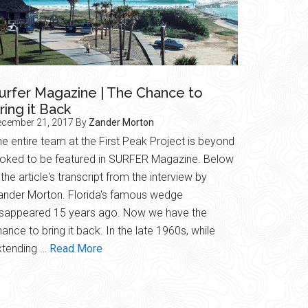
urfer Magazine | The Chance to
ring it Back
ecember 21, 2017
By
Zander Morton
e entire team at the First Peak Project is beyond
toked to be featured in SURFER Magazine. Below
 the article's transcript from the interview by
ander Morton. Florida's famous wedge
isappeared 15 years ago. Now we have the
ance to bring it back. In the late 1960s, while
about
xtending …
Read More
Surfer
Magazine
|