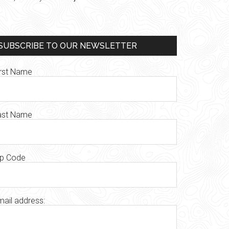
SUBSCRIBE TO OUR NEWSLETTER
irst Name
ast Name
ip Code
mail address: