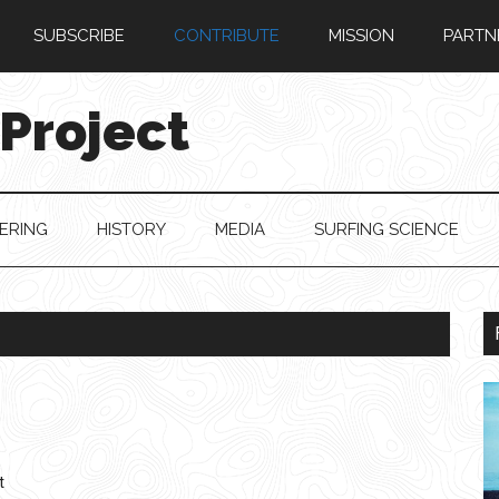
SUBSCRIBE
CONTRIBUTE
MISSION
PARTN
 Project
ERING
HISTORY
MEDIA
SURFING SCIENCE
t