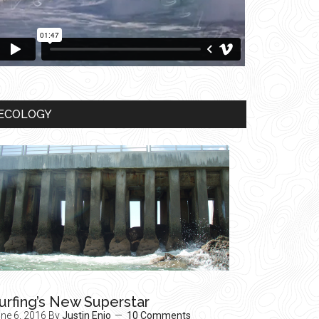
ECOLOGY
urfing’s New Superstar
ne 6, 2016
By
Justin Enjo
10 Comments