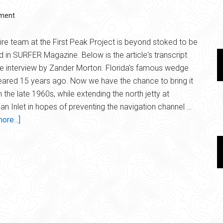
ment
ire team at the First Peak Project is beyond stoked to be
d in SURFER Magazine. Below is the article's transcript
e interview by Zander Morton. Florida's famous wedge
ared 15 years ago. Now we have the chance to bring it
n the late 1960s, while extending the north jetty at
an Inlet in hopes of preventing the navigation channel …
about
ore...]
Surfer
Magazine
|
The
Chance
to
Bring
it