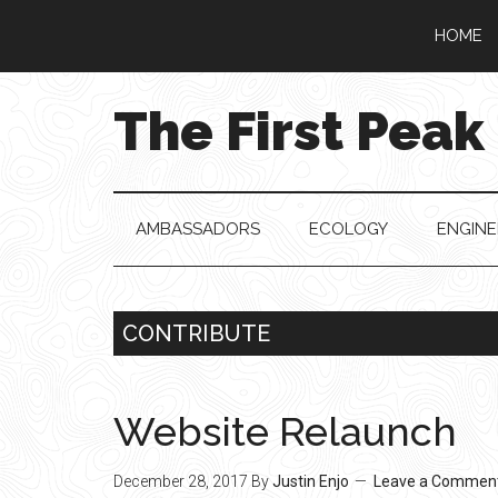
Skip
Skip
Skip
Skip
HOME
to
to
to
to
main
secondary
primary
footer
content
menu
sidebar
The First Peak
AMBASSADORS
ECOLOGY
ENGINE
CONTRIBUTE
Website Relaunch
December 28, 2017
By
Justin Enjo
Leave a Commen