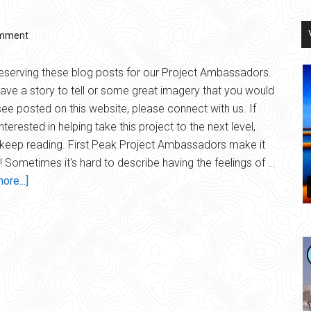
omment
eserving these blog posts for our Project Ambassadors.
have a story to tell or some great imagery that you would
 see posted on this website, please connect with us. If
nterested in helping take this project to the next level,
keep reading. First Peak Project Ambassadors make it
 Sometimes it's hard to describe having the feelings of …
about
ore...]
Ambassadors