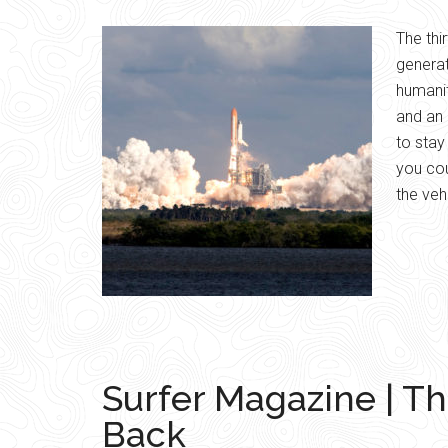
The thi
generat
humanit
and an 
to sta
you co
the veh
Surfer Magazine | Th
Back