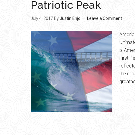
Patriotic Peak
July 4, 2017
By
Justin Enjo
Leave a Comment
Americ
Ultimat
is Amer
First P
reflect
the mos
greatne