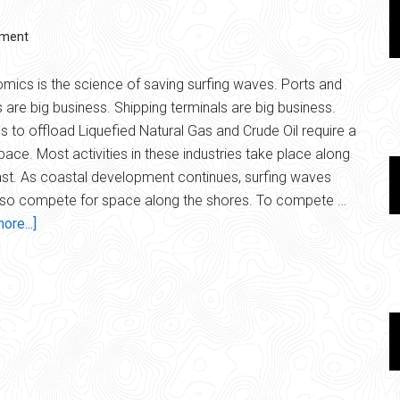
Back
mment
mics is the science of saving surfing waves. Ports and
 are big business. Shipping terminals are big business.
ies to offload Liquefied Natural Gas and Crude Oil require a
space. Most activities in these industries take place along
st. As coastal development continues, surfing waves
lso compete for space along the shores. To compete …
about
ore...]
Surfonomics