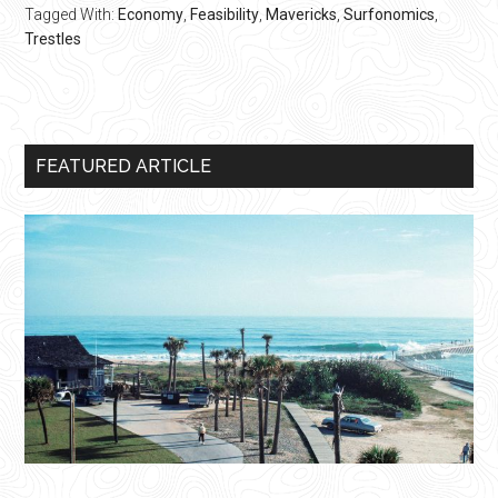
Tagged With:
Economy
,
Feasibility
,
Mavericks
,
Surfonomics
,
Trestles
Primary
FEATURED ARTICLE
Sidebar