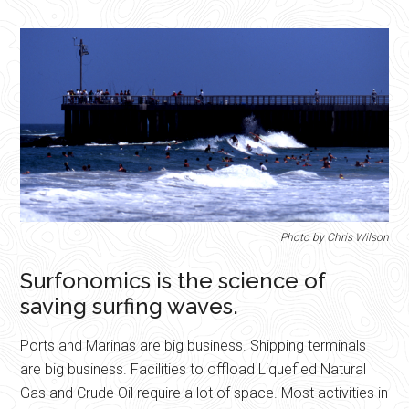
Photo by Chris Wilson
Surfonomics is the science of
saving surfing waves.
Ports and Marinas are big business. Shipping terminals
are big business. Facilities to offload Liquefied Natural
Gas and Crude Oil require a lot of space. Most activities in