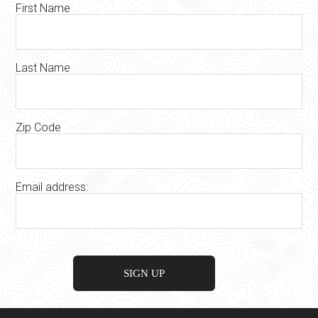
First Name
Last Name
Zip Code
Email address: