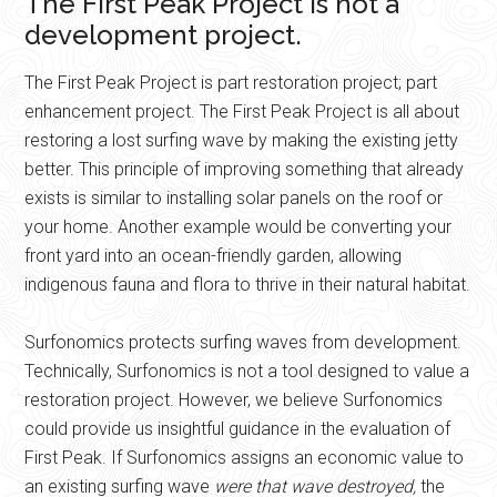
The First Peak Project is not a
development project.
The First Peak Project is part restoration project; part
enhancement project. The First Peak Project is all about
restoring a lost surfing wave by making the existing jetty
better. This principle of improving something that already
exists is similar to installing solar panels on the roof or
your home. Another example would be converting your
front yard into an ocean-friendly garden, allowing
indigenous fauna and flora to thrive in their natural habitat.
Surfonomics protects surfing waves from development.
Technically, Surfonomics is not a tool designed to value a
restoration project. However, we believe Surfonomics
could provide us insightful guidance in the evaluation of
First Peak. If Surfonomics assigns an economic value to
an existing surfing wave
were that wave destroyed,
the