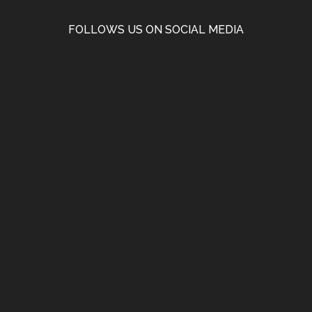
FOLLOWS US ON SOCIAL MEDIA