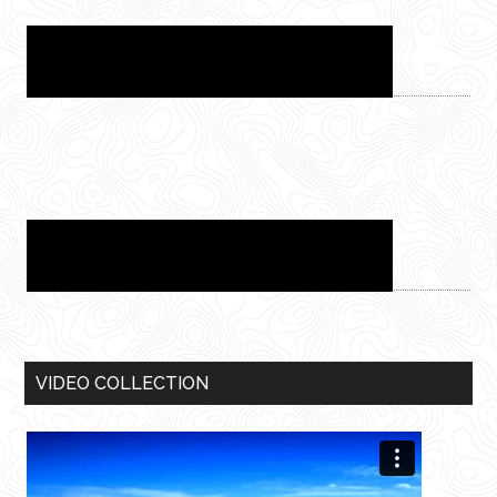
VIDEO COLLECTION