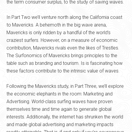
the term consumer surplus, to the study of saving waves.
In Part Two we’ll venture north along the California coast
to Mavericks. A behemoth in the big wave arena,
Mavericks is only ridden by a handful of the world’s
craziest surfers. However, on a measure of economic
contribution, Mavericks rivals even the likes of Trestles.
The Surfonomics of Mavericks brings principles to the
table such as branding and tourism. Is is fascinating how
these factors contribute to the intrinsic value of waves.
Following the Mavericks study, in Part Three, we’ll explore
the economic elephants in the room: Marketing and
Advertising. World-class surfing waves have proven
themselves time and time again to generate global
interests. Additionally, the internet has shrunken the world
and made global advertising and marketing impacts