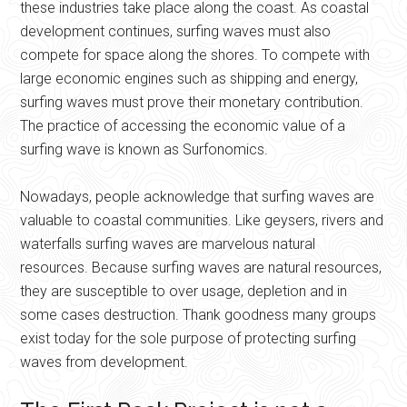
these industries take place along the coast. As coastal
development continues, surfing waves must also
compete for space along the shores. To compete with
large economic engines such as shipping and energy,
surfing waves must prove their monetary contribution.
The practice of accessing the economic value of a
surfing wave is known as Surfonomics.
Nowadays, people acknowledge that surfing waves are
valuable to coastal communities. Like geysers, rivers and
waterfalls surfing waves are marvelous natural
resources. Because surfing waves are natural resources,
they are susceptible to over usage, depletion and in
some cases destruction. Thank goodness many groups
exist today for the sole purpose of protecting surfing
waves from development.