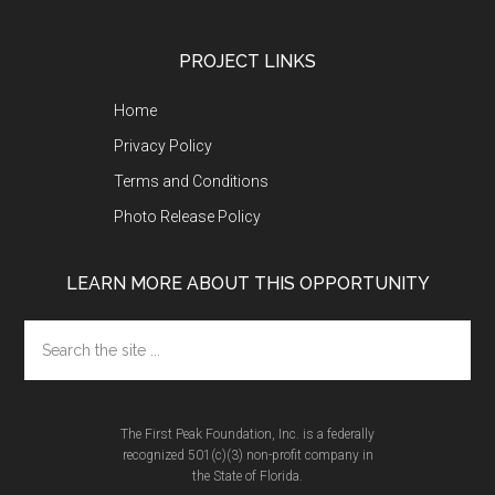
Footer
PROJECT LINKS
Home
Privacy Policy
Terms and Conditions
Photo Release Policy
LEARN MORE ABOUT THIS OPPORTUNITY
Search
the
site
...
The First Peak Foundation, Inc. is a federally
recognized 501(c)(3) non-profit company in
the State of Florida.