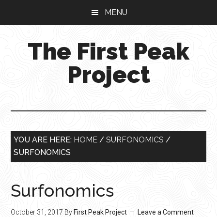
Skip
Skip
Skip
MENU
to
to
to
main
primary
footer
The First Peak
content
sidebar
Project
YOU ARE HERE:
HOME
/
SURFONOMICS
/
SURFONOMICS
Surfonomics
October 31, 2017
By
First Peak Project
Leave a Comment