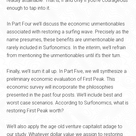
readily attainable. That is, if and only if you’re courageous
enough to tap into it.
In Part Four we’ll discuss the economic unmentionables
associated with restoring a surfing wave. Precisely as the
name presumes, these benefits are unmentionable and
rarely included in Surfonomics. In the interim, we’ll refrain
from mentioning the unmentionables until it’s their turn.
Finally, we’ll sum it all up. In Part Five, we will synthesize a
preliminary economic evaluation of First Peak. This
economic survey will incorporate the philosophies
presented in the past four posts. We’ll include best and
worst case scenarios. According to Surfonomics, what is
restoring First Peak worth?
We’ll also apply the age old venture capitalist adage to
our study. Whatever dollar value we assign to restoring