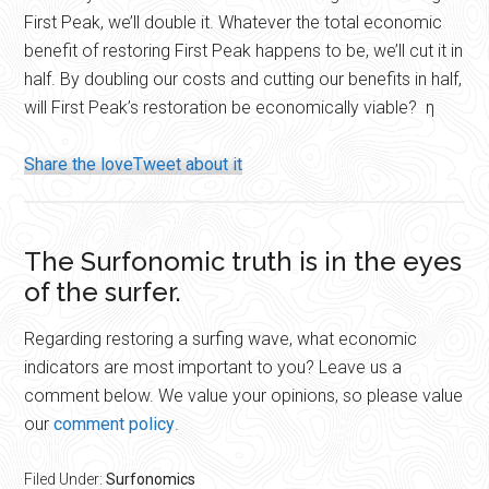
First Peak, we’ll double it. Whatever the total economic
benefit of restoring First Peak happens to be, we’ll cut it in
half. By doubling our costs and cutting our benefits in half,
will First Peak’s restoration be economically viable? η
Share the love
Tweet about it
The Surfonomic truth is in the eyes
of the surfer.
Regarding restoring a surfing wave, what economic
indicators are most important to you? Leave us a
comment below. We value your opinions, so please value
our
comment policy
.
Filed Under:
Surfonomics