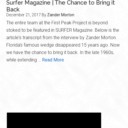
Surfer Magazine | The Chance to Bring it
Back
December 21, 2017
By
Zander Morton
The entire team at the First Peak Project is beyond
stoked to be featured in SURFER Magazine. Below is the
article's transcript from the interview by Zander Morton.
Florida's famous wedge disappeared 15 years ago. Now
we have the chance to bring it back. In the late 1960s,
about
while extending …
Read More
Surfer
Magazine
|
The
Chance
to
Bring
it
Back