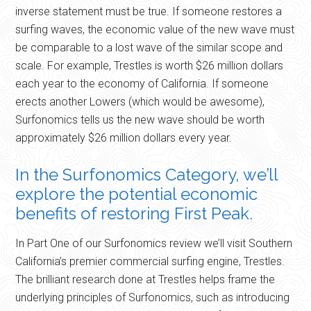
inverse statement must be true. If someone restores a
surfing waves, the economic value of the new wave must
be comparable to a lost wave of the similar scope and
scale. For example, Trestles is worth $26 million dollars
each year to the economy of California. If someone
erects another Lowers (which would be awesome),
Surfonomics tells us the new wave should be worth
approximately $26 million dollars every year.
In the Surfonomics Category, we’ll
explore the potential economic
benefits of restoring First Peak.
In Part One of our Surfonomics review we’ll visit Southern
California’s premier commercial surfing engine, Trestles.
The brilliant research done at Trestles helps frame the
underlying principles of Surfonomics, such as introducing