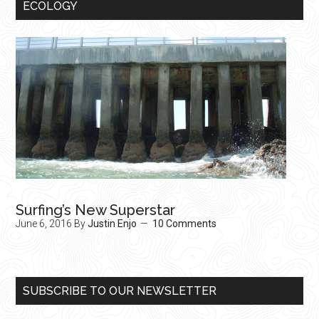
ECOLOGY
Surfing’s New Superstar
June 6, 2016
By
Justin Enjo
10 Comments
SUBSCRIBE TO OUR NEWSLETTER